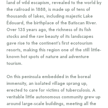
land of wild escapism, revealed to the world by
the railroad in 1888, is made up of tens of
thousands of lakes, including majestic Lake
Édouard, the birthplace of the Batiscan River.
Over 135 years ago, the richness of its fish
stocks and the raw beauty of its landscapes
gave rise to the continent’s first ecotourism
resorts, making this region one of the still little-
known hot spots of nature and adventure
tourism.
On this peninsula embedded in the boreal
immensity, an isolated village sprang up,
erected to care for victims of tuberculosis. A
veritable little autonomous community grew up
around large-scale buildings, meeting all the