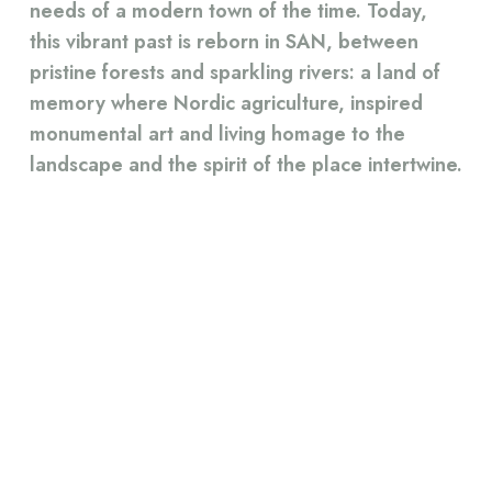
needs of a modern town of the time. Today,
this vibrant past is reborn in SAN, between
pristine forests and sparkling rivers: a land of
memory where Nordic agriculture, inspired
monumental art and living homage to the
landscape and the spirit of the place intertwine.