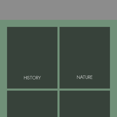
NATURE
HISTORY