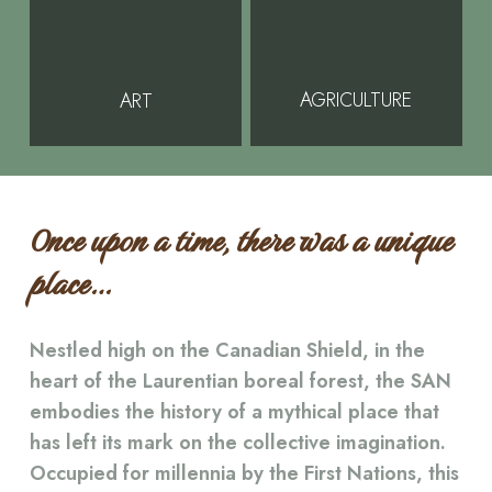
AGRICULTURE
ART
Once upon a time, there was a unique
place…
Nestled high on the Canadian Shield, in the
heart of the Laurentian boreal forest, the SAN
embodies the history of a mythical place that
has left its mark on the collective imagination.
Occupied for millennia by the First Nations, this